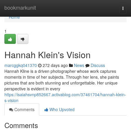
Home
bookmarkunit
Togg
navi
Home
1
Hannah Klein's Vision
marcggkq041370
272 days ago
News
Discuss
Hannah Kline is a driven photographer whose work captures
moments in time of her subjects. Through her lens, she paints
pictures that are both stunning and unforgettable. Her unique
perspective is evident in every
https://isaiahsvnp852667.activablog.com/37461704/hannah-klein-
s-vision
Comments
Who Upvoted
Comments