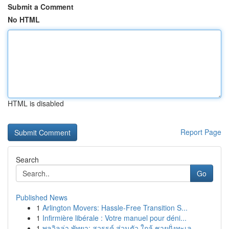
Submit a Comment
No HTML
HTML is disabled
Report Page
Search
Go
Published News
1
Arlington Movers: Hassle-Free Transition S...
1
Infirmière libérale : Votre manuel pour déni...
1
พูลวิลล่า พัทยา: สวรรค์ ส่วนตัว ใกล้ ชายฝั่งทะเล