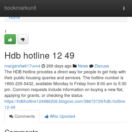
Home
bookmarkunit
Togg
navi
Home
1
Hdb hotline​ 12 49
margaretw617uvv4
269 days ago
News
Discuss
The HDB Hotline provides a direct way for people to get help with
their public housing queries and services. The hotline number is
1800-225-5432, available Monday to Friday from 8:00 am to 5:30
pm. Common requests include information on buying a new flat,
applying for grants, or checking the status
https://hdbhotline124986206.blogoxo.com/38672729/hdb-hotline-
12-49
Comments
Who Upvoted
Comments