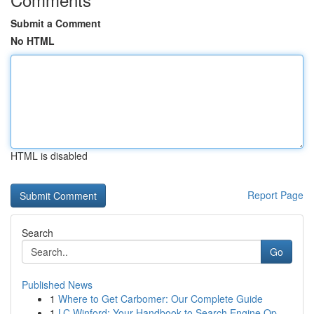
Submit a Comment
No HTML
HTML is disabled
Report Page
Search
Go
Published News
1
Where to Get Carbomer: Our Complete Guide
1
LC Winford: Your Handbook to Search Engine Op...