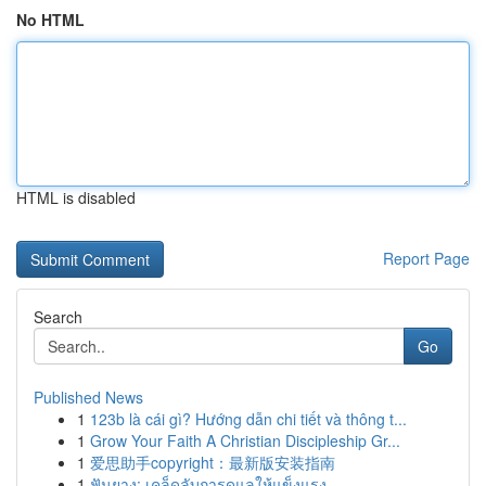
No HTML
HTML is disabled
Report Page
Search
Go
Published News
1
123b là cái gì? Hướng dẫn chi tiết và thông t...
1
Grow Your Faith A Christian Discipleship Gr...
1
爱思助手copyright：最新版安装指南
1
ฟันยาง: เคล็ดลับการดูแลให้แข็งแรง