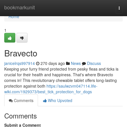
Home
bookmarkunit
Togg
navi
Home
1
Bravecto
janicelrqs997914
270 days ago
News
Discuss
Keeping your furry friend protected from pesky fleas and ticks is
crucial for their health and happiness. That's where Bravecto
comes in! This revolutionary chewable tablet offers long-lasting
protection against both
https://saulwzvm047114.life-
wiki.com/1929373/best_tick_protection_for_dogs
Comments
Who Upvoted
Comments
Submit a Comment