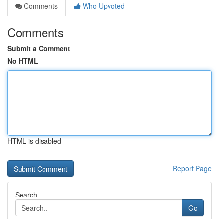
Comments
Who Upvoted
Comments
Submit a Comment
No HTML
HTML is disabled
Report Page
Search
Go