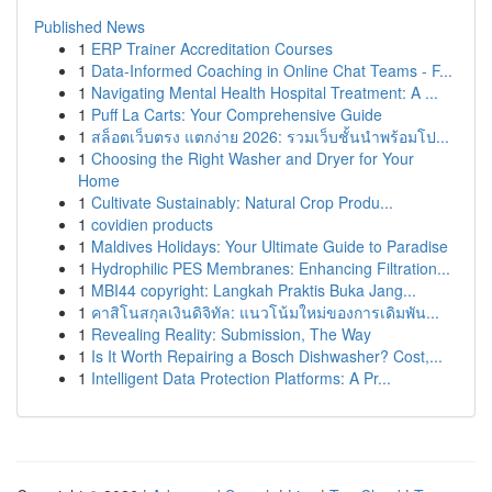
Published News
1
ERP Trainer Accreditation Courses
1
Data-Informed Coaching in Online Chat Teams - F...
1
Navigating Mental Health Hospital Treatment: A ...
1
Puff La Carts: Your Comprehensive Guide
1
สล็อตเว็บตรง แตกง่าย 2026: รวมเว็บชั้นนำพร้อมโป...
1
Choosing the Right Washer and Dryer for Your
Home
1
Cultivate Sustainably: Natural Crop Produ...
1
covidien products
1
Maldives Holidays: Your Ultimate Guide to Paradise
1
Hydrophilic PES Membranes: Enhancing Filtration...
1
MBI44 copyright: Langkah Praktis Buka Jang...
1
คาสิโนสกุลเงินดิจิทัล: แนวโน้มใหม่ของการเดิมพัน...
1
Revealing Reality: Submission, The Way
1
Is It Worth Repairing a Bosch Dishwasher? Cost,...
1
Intelligent Data Protection Platforms: A Pr...