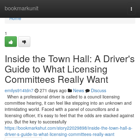
Home
bookmarkunit
Togg
navi
Home
1
Inside the Town Hall: A Driver's
Guide to What Licensing
Committees Really Want
emilys914tdn7
271 days ago
News
Discuss
When a professional driver is called to a council licensing
committee hearing, it can feel like stepping into an unknown and
intimidating world. Faced with a panel of councillors and a
licensing officer, it’s easy to feel that the odds are stacked against
you. But the key to successfully
https://bookmarkshut.com/story22029898/inside-the-town-hall-a-
driver-s-guide-to-what-licensing-committees-really-want