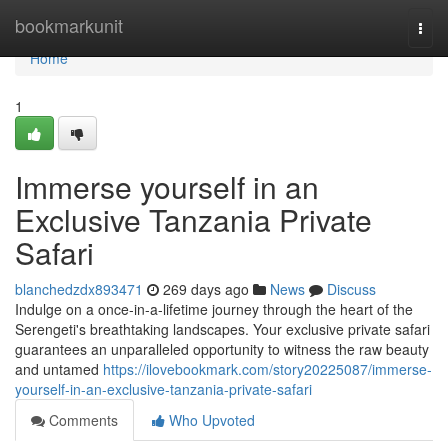
Home
bookmarkunit
Togg
navi
Home
1
Immerse yourself in an
Exclusive Tanzania Private
Safari
blanchedzdx893471
269 days ago
News
Discuss
Indulge on a once-in-a-lifetime journey through the heart of the
Serengeti's breathtaking landscapes. Your exclusive private safari
guarantees an unparalleled opportunity to witness the raw beauty
and untamed
https://ilovebookmark.com/story20225087/immerse-
yourself-in-an-exclusive-tanzania-private-safari
Comments
Who Upvoted