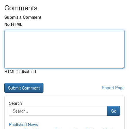
Comments
Submit a Comment
No HTML
HTML is disabled
Report Page
Search
Go
Published News