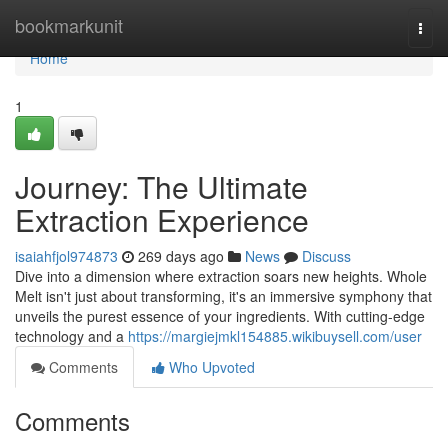
Home
bookmarkunit
Togg
navi
Home
1
Journey: The Ultimate
Extraction Experience
isaiahfjol974873
269 days ago
News
Discuss
Dive into a dimension where extraction soars new heights. Whole
Melt isn't just about transforming, it's an immersive symphony that
unveils the purest essence of your ingredients. With cutting-edge
technology and a
https://margiejmkl154885.wikibuysell.com/user
Comments
Who Upvoted
Comments