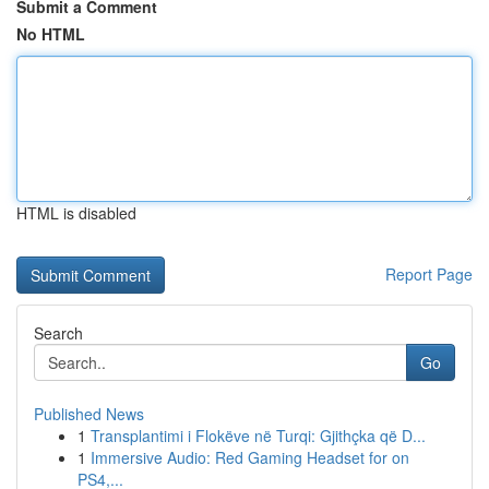
Submit a Comment
No HTML
HTML is disabled
Report Page
Search
Go
Published News
1
Transplantimi i Flokëve në Turqi: Gjithçka që D...
1
Immersive Audio: Red Gaming Headset for on
PS4,...