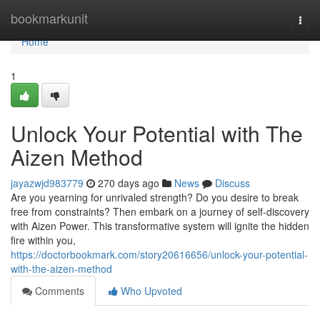
Home
bookmarkunit
Togg
navi
Home
1
Unlock Your Potential with The
Aizen Method
jayazwjd983779
270 days ago
News
Discuss
Are you yearning for unrivaled strength? Do you desire to break
free from constraints? Then embark on a journey of self-discovery
with Aizen Power. This transformative system will ignite the hidden
fire within you,
https://doctorbookmark.com/story20616656/unlock-your-potential-
with-the-aizen-method
Comments
Who Upvoted