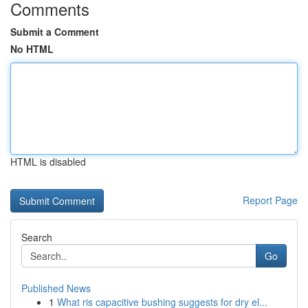
Comments
Submit a Comment
No HTML
HTML is disabled
Report Page
Search
Go
Published News
1
What ris capacitive bushing suggests for dry el...