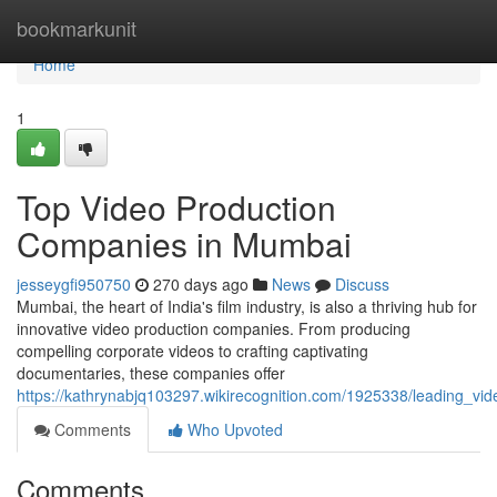
Home
bookmarkunit
Home
1
Top Video Production
Companies in Mumbai
jesseygfi950750
270 days ago
News
Discuss
Mumbai, the heart of India's film industry, is also a thriving hub for
innovative video production companies. From producing
compelling corporate videos to crafting captivating
documentaries, these companies offer
https://kathrynabjq103297.wikirecognition.com/1925338/leading_
Comments
Who Upvoted
Comments