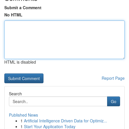
Submit a Comment
No HTML
HTML is disabled
Report Page
Search
Go
Published News
1
Artificial Intelligence Driven Data for Optimiz...
1
Start Your Application Today