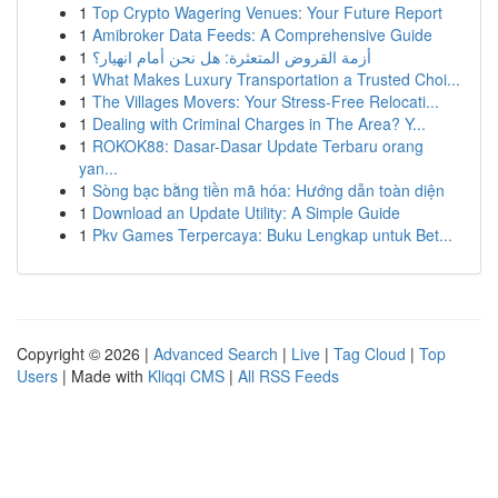
1
Top Crypto Wagering Venues: Your Future Report
1
Amibroker Data Feeds: A Comprehensive Guide
1
أزمة القروض المتعثرة: هل نحن أمام انهيار؟
1
What Makes Luxury Transportation a Trusted Choi...
1
The Villages Movers: Your Stress-Free Relocati...
1
Dealing with Criminal Charges in The Area? Y...
1
ROKOK88: Dasar-Dasar Update Terbaru orang
yan...
1
Sòng bạc bằng tiền mã hóa: Hướng dẫn toàn diện
1
Download an Update Utility: A Simple Guide
1
Pkv Games Terpercaya: Buku Lengkap untuk Bet...
Copyright © 2026 |
Advanced Search
|
Live
|
Tag Cloud
|
Top
Users
| Made with
Kliqqi CMS
|
All RSS Feeds