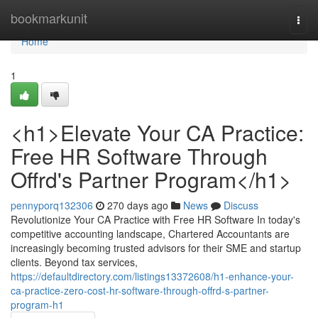
Home
bookmarkunit
Togg
navi
Home
1
<h1>Elevate Your CA Practice:
Free HR Software Through
Offrd's Partner Program</h1>
pennyporq132306
270 days ago
News
Discuss
Revolutionize Your CA Practice with Free HR Software In today's
competitive accounting landscape, Chartered Accountants are
increasingly becoming trusted advisors for their SME and startup
clients. Beyond tax services,
https://defaultdirectory.com/listings13372608/h1-enhance-your-
ca-practice-zero-cost-hr-software-through-offrd-s-partner-
program-h1