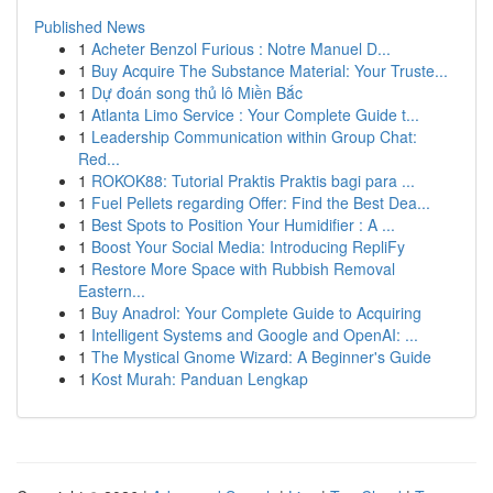
Published News
1
Acheter Benzol Furious : Notre Manuel D...
1
Buy Acquire The Substance Material: Your Truste...
1
Dự đoán song thủ lô Miền Bắc
1
Atlanta Limo Service : Your Complete Guide t...
1
Leadership Communication within Group Chat:
Red...
1
ROKOK88: Tutorial Praktis Praktis bagi para ...
1
Fuel Pellets regarding Offer: Find the Best Dea...
1
Best Spots to Position Your Humidifier : A ...
1
Boost Your Social Media: Introducing RepliFy
1
Restore More Space with Rubbish Removal
Eastern...
1
Buy Anadrol: Your Complete Guide to Acquiring
1
Intelligent Systems and Google and OpenAI: ...
1
The Mystical Gnome Wizard: A Beginner's Guide
1
Kost Murah: Panduan Lengkap