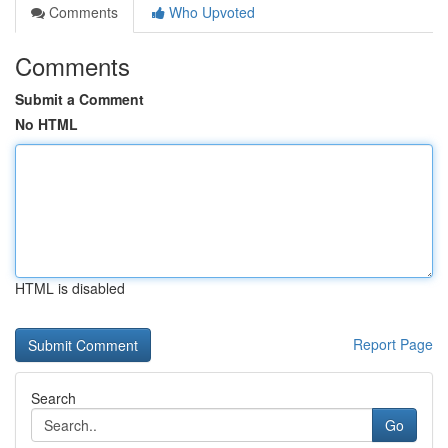
Comments
Who Upvoted
Comments
Submit a Comment
No HTML
HTML is disabled
Report Page
Search
Go