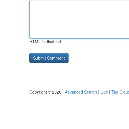
HTML is disabled
Copyright © 2026 |
Advanced Search
|
Live
|
Tag Clou