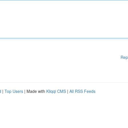
Rep
d
|
Top Users
| Made with
Kliqqi CMS
|
All RSS Feeds