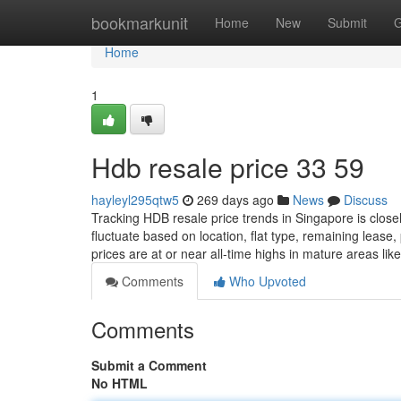
Home
bookmarkunit
Home
New
Submit
G
Home
1
Hdb resale price​ 33 59
hayleyl295qtw5
269 days ago
News
Discuss
Tracking HDB resale price trends in Singapore is clo
fluctuate based on location, flat type, remaining lease
prices are at or near all-time highs in mature areas l
Comments
Who Upvoted
Comments
Submit a Comment
No HTML