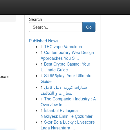
Search
Go
Published News
1
THC vape Varcelona
1
Contemporary Web Design
Approaches You Si...
1
Best Crypto Casino: Your
Ultimate Guide
1
Sl1955play: Your Ultimate
resale
Guide
1
سيارات كورية: دليل كامل
لسيارات و التكاليف
1
The Companion Industry : A
Overview to ...
1
İstanbul Ev taşıma
Nakliyesi: Emin ile Çözümler
1
Skor Bola Lucky : Livescore
Laga Nusantara ...