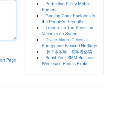
1
Perfecting Sticky Mobile
Footers
1
Gaming Chair Factories in
the People’s Republic...
1
Tropea: La Tua Prossima
Vacanza da Sogno
1
Divine Mage: Celestial
Energy and Blessed Heritage
1
{jb下水攻略：初学者必读
1
Boost Your SMM Business:
ort Page
Wholesale Panels Expla...