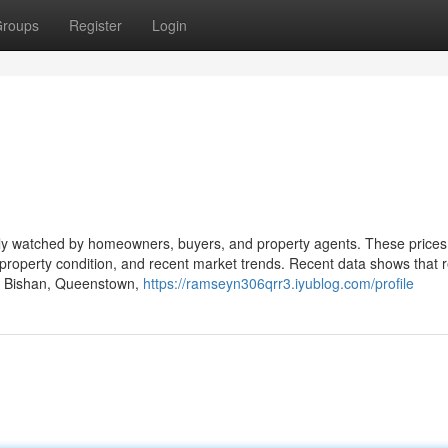
roups
Register
Login
sely watched by homeowners, buyers, and property agents. These prices
, property condition, and recent market trends. Recent data shows that 
ike Bishan, Queenstown,
https://ramseyn306qrr3.iyublog.com/profile