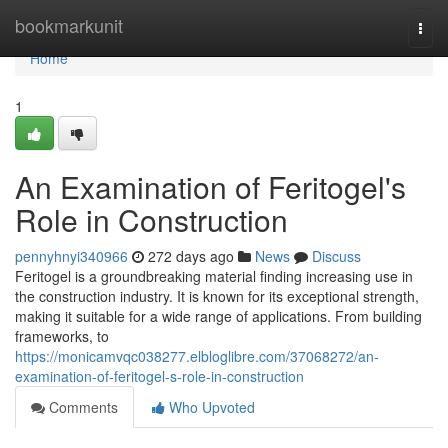
Home
bookmarkunit
Togg
navi
Home
1
An Examination of Feritogel's
Role in Construction
pennyhnyi340966
272 days ago
News
Discuss
Feritogel is a groundbreaking material finding increasing use in
the construction industry. It is known for its exceptional strength,
making it suitable for a wide range of applications. From building
frameworks, to
https://monicamvqc038277.elbloglibre.com/37068272/an-
examination-of-feritogel-s-role-in-construction
Comments
Who Upvoted