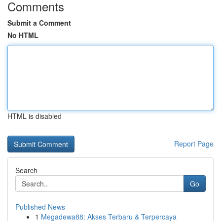
Comments
Submit a Comment
No HTML
HTML is disabled
Report Page
Search
Go
Published News
1
Megadewa88: Akses Terbaru & Terpercaya