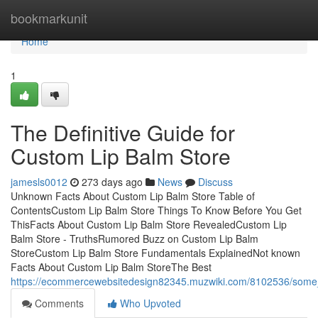
Home
bookmarkunit
Home
1
The Definitive Guide for
Custom Lip Balm Store
jamesls0012
273 days ago
News
Discuss
Unknown Facts About Custom Lip Balm Store Table of
ContentsCustom Lip Balm Store Things To Know Before You Get
ThisFacts About Custom Lip Balm Store RevealedCustom Lip
Balm Store - TruthsRumored Buzz on Custom Lip Balm
StoreCustom Lip Balm Store Fundamentals ExplainedNot known
Facts About Custom Lip Balm StoreThe Best
https://ecommercewebsitedesign82345.muzwiki.com/8102536/some
Comments
Who Upvoted