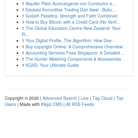
1
Alquiler Plato Autocargante con Conductor e...
1
Edukasi Komoditas Trading Dari Awal : Buku...
1
Goliath Paladins: Strength and Faith Combined
1
How to Buy Bitcoin with a Credit Card (No Verif...
1
The Global Education Centre New Zealand: Your
R...
1
Your Digital Profile, The Algorithm: How Doe...
1
Buy copyright Online: A Comprehensive Overview
1
Accounting Services Fees Singapore: A Detailed ...
1
The Hunter Watering Components & Accessories
1
KQXS: Your Ultimate Guide
Copyright © 2026 |
Advanced Search
|
Live
|
Tag Cloud
|
Top
Users
| Made with
Kliqqi CMS
|
All RSS Feeds