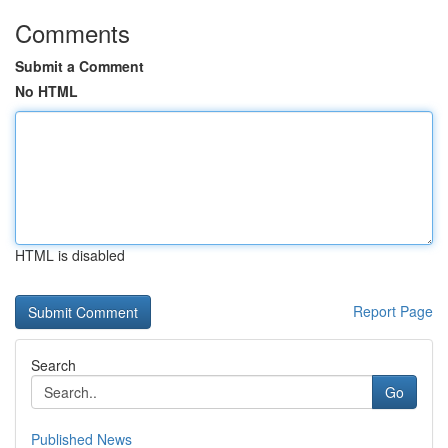
Comments
Submit a Comment
No HTML
HTML is disabled
Report Page
Search
Go
Published News