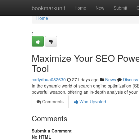
Home
bookmarkunit
Home
New
Submit
G
Home
1
Maximize Your SEO Power
Tool
carlydbua082630
271 days ago
News
Discuss
In the dynamic world of search engine optimization (S
powerful weapon, offering an in-depth analysis of you
Comments
Who Upvoted
Comments
Submit a Comment
No HTML