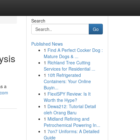
Search
Go
Published News
1
Find A Perfect Cocker Dog :
ysis
Mature Dogs & ...
1
Richland Tree Cutting
Services for Residential ...
1
10ft Refrigerated
Containers: Your Online
as a
Buyin...
-com
1
FlexiSPY Review: Is It
Worth the Hype?
1
Dewa212: Tutorial Detail
oleh Orang Baru
1
Midland Refining and
Petrochemical Powering In...
1
7on7 Uniforms: A Detailed
Guide