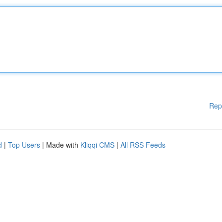
Rep
d
|
Top Users
| Made with
Kliqqi CMS
|
All RSS Feeds