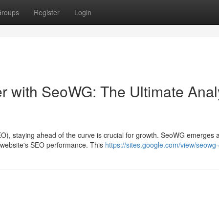
roups
Register
Login
 with SeoWG: The Ultimate Anal
EO), staying ahead of the curve is crucial for growth. SeoWG emerges 
r website's SEO performance. This
https://sites.google.com/view/seowg