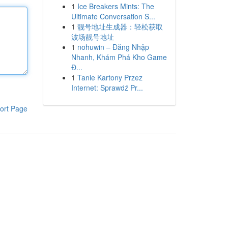
1
Ice Breakers Mints: The
Ultimate Conversation S...
1
靓号地址生成器：轻松获取
波场靓号地址
1
nohuwin – Đăng Nhập
Nhanh, Khám Phá Kho Game
Đ...
1
Tanie Kartony Przez
Internet: Sprawdź Pr...
ort Page