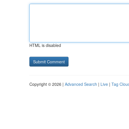
HTML is disabled
Copyright © 2026 |
Advanced Search
|
Live
|
Tag Clou