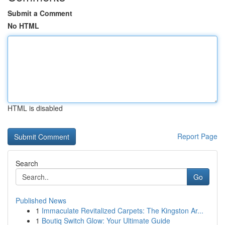
Submit a Comment
No HTML
HTML is disabled
Report Page
Search
Go
Published News
1
Immaculate Revitalized Carpets: The Kingston Ar...
1
Boutiq Switch Glow: Your Ultimate Guide