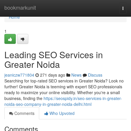
Home
bookmarkunit
Togg
navi
Home
1
Leading SEO Services in
Greater Noida
jeaniczw771804
271 days ago
News
Discuss
Searching for top-rated SEO services in Greater Noida? Look no
further! Greater Noida is teeming with expert SEO professionals
ready to maximize your online visibility. Whether you're a small
business, finding the
https://seospidy.in/seo-services-in-greater-
noida-seo-company-in-greater-noida-delhi.html
Comments
Who Upvoted
Comments