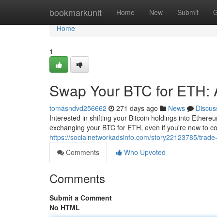
Home
bookmarkunit
Home
New
Submit
G
Home
1
Swap Your BTC for ETH: 
tomasndvd256662
271 days ago
News
Discus
Interested in shifting your Bitcoin holdings into Ethere
exchanging your BTC for ETH, even if you're new to copy
https://socialnetworkadsinfo.com/story22123785/trade-
Comments
Who Upvoted
Comments
Submit a Comment
No HTML