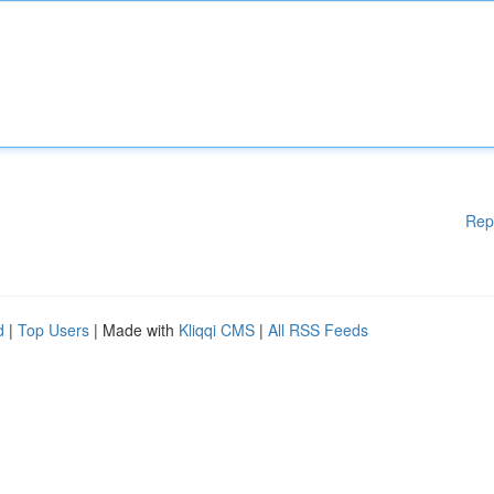
Rep
d
|
Top Users
| Made with
Kliqqi CMS
|
All RSS Feeds