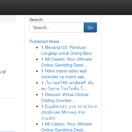
Search
Go
Published News
1
Menang123: Panduan
Lengkap untuk Orang Baru
1
88i Casino: Your Ultimate
Online Gambling Desti...
1
Hdmi matrix video wall
s of
controller vs matrix swi...
1
เว็บ next789 เครดิตฟรี: ค้น
พบ โอกาส โปรโมชั่น ใ...
1
Discover Virtual Clinical
Coding Courses ...
1
Συμβουλές για το τέλειο
σουβλάκι Μύτικα στο
λιμάνι
1
88i Casino: Your Ultimate
Online Gambling Desti...