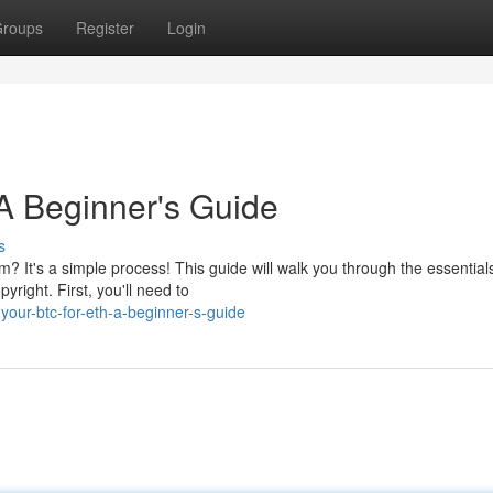
roups
Register
Login
A Beginner's Guide
s
um? It's a simple process! This guide will walk you through the essential
right. First, you'll need to
your-btc-for-eth-a-beginner-s-guide