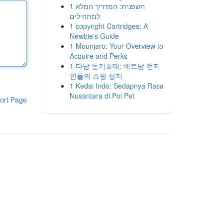
1
חשפנית: המדריך המלא
למתחילים
1
copyright Cartridges: A
Newbie's Guide
1
Mounjaro: Your Overview to
Acquire and Perks
1
다낭 돈키호테: 베트남 현지
인들의 쇼핑 성지
1
Kedai Indo: Sedapnya Rasa
Nusantara di Poi Pet
ort Page