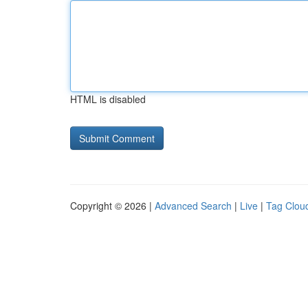
HTML is disabled
Copyright © 2026 |
Advanced Search
|
Live
|
Tag Clou