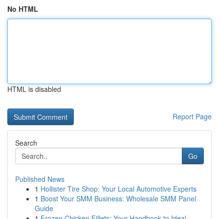
No HTML
HTML is disabled
Report Page
Search
Go
Published News
1
Hollister Tire Shop: Your Local Automotive Experts
1
Boost Your SMM Business: Wholesale SMM Panel
Guide
1
Frozen Chicken Fillets: Your Handbook to Ideal ...