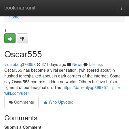
Home
bookmarkunit
Togg
navi
Home
1
Oscar555
violabbqq376658
271 days ago
News
Discuss
Oscar555 has become a viral sensation, {whispered about in
hushed tones|talked about in dark corners of the internet. Some
say Oscar555 controls hidden networks. Others believe he's a
figment of our imagination. The
https://darrenlyqp899357.fliplife-
wiki.com/user
Comments
Who Upvoted
Comments
Submit a Comment