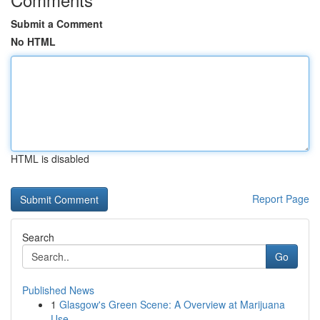
Submit a Comment
No HTML
HTML is disabled
Report Page
Search
Go
Published News
1
Glasgow's Green Scene: A Overview at Marijuana
Use