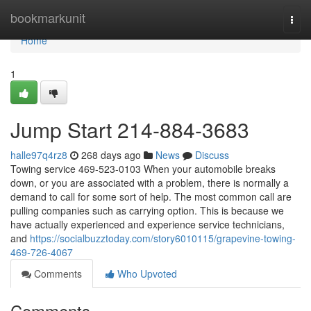
Home
bookmarkunit
Togg
navi
Home
1
Jump Start 214-884-3683
halle97q4rz8
268 days ago
News
Discuss
Towing service 469-523-0103 When your automobile breaks
down, or you are associated with a problem, there is normally a
demand to call for some sort of help. The most common call are
pulling companies such as carrying option. This is because we
have actually experienced and experience service technicians,
and
https://socialbuzztoday.com/story6010115/grapevine-towing-
469-726-4067
Comments
Who Upvoted
Comments