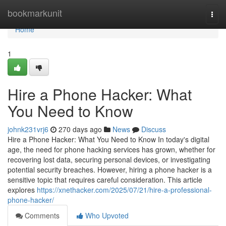
Home
bookmarkunit
Togg
navi
Home
1
Hire a Phone Hacker: What
You Need to Know
johnk231vrj6
270 days ago
News
Discuss
Hire a Phone Hacker: What You Need to Know In today's digital
age, the need for phone hacking services has grown, whether for
recovering lost data, securing personal devices, or investigating
potential security breaches. However, hiring a phone hacker is a
sensitive topic that requires careful consideration. This article
explores
https://xnethacker.com/2025/07/21/hire-a-professional-
phone-hacker/
Comments
Who Upvoted