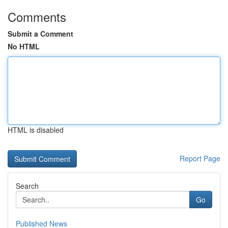
Comments
Submit a Comment
No HTML
HTML is disabled
Report Page
Search
Go
Published News