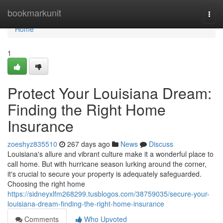
Home
bookmarkunit
Togg
navi
Home
1
Protect Your Louisiana Dream:
Finding the Right Home
Insurance
zoeshyz835510
267 days ago
News
Discuss
Louisiana's allure and vibrant culture make it a wonderful place to
call home. But with hurricane season lurking around the corner,
it's crucial to secure your property is adequately safeguarded.
Choosing the right home
https://sidneyxlfm268299.tusblogos.com/38759035/secure-your-
louisiana-dream-finding-the-right-home-insurance
Comments
Who Upvoted