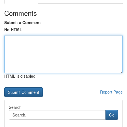
Comments
Submit a Comment
No HTML
HTML is disabled
Report Page
Search
Go