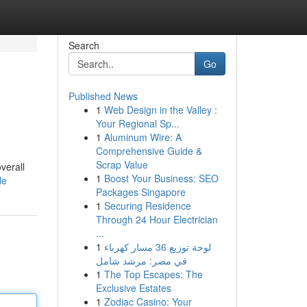
Search
Go
Published News
1
Web Design in the Valley :
Your Regional Sp...
1
Aluminum Wire: A
Comprehensive Guide &
Scrap Value
verall
1
Boost Your Business: SEO
le
Packages Singapore
1
Securing Residence
Through 24 Hour Electrician
...
1
لوحة توزيع 36 مسار كهرباء
في مصر: مرشد شامل
1
The Top Escapes: The
Exclusive Estates
1
Zodiac Casino: Your