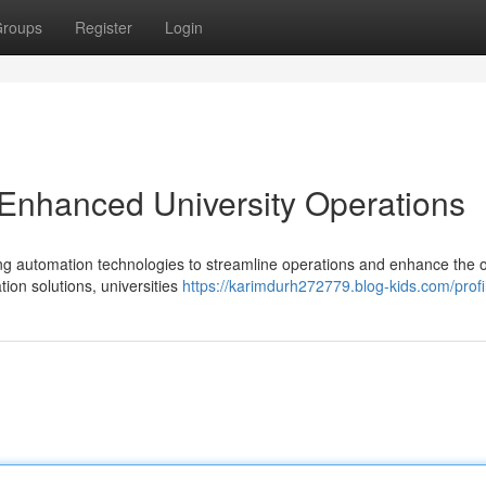
roups
Register
Login
r Enhanced University Operations
ging automation technologies to streamline operations and enhance the o
tion solutions, universities
https://karimdurh272779.blog-kids.com/profi