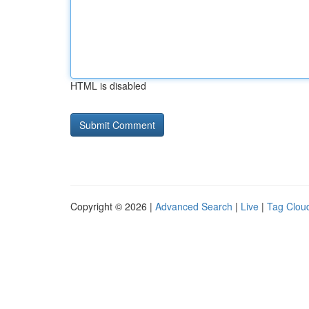
HTML is disabled
Copyright © 2026 |
Advanced Search
|
Live
|
Tag Clou