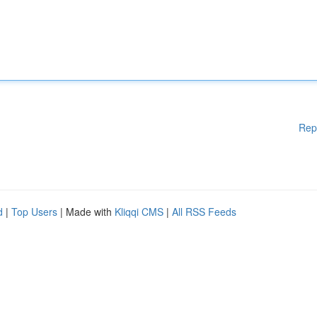
Rep
d
|
Top Users
| Made with
Kliqqi CMS
|
All RSS Feeds