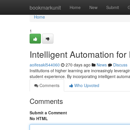
Home
bookmarkunit
Home
New
Submit
G
Home
1
Intelligent Automation fo
aoifesakl544060
270 days ago
News
Discuss
Institutions of higher learning are increasingly levera
student experience. By incorporating intelligent automa
Comments
Who Upvoted
Comments
Submit a Comment
No HTML