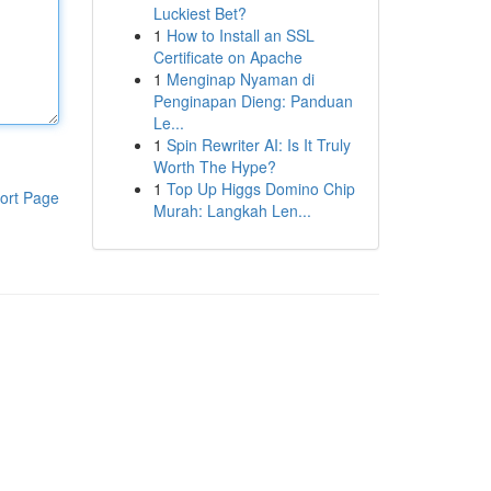
Luckiest Bet?
1
How to Install an SSL
Certificate on Apache
1
Menginap Nyaman di
Penginapan Dieng: Panduan
Le...
1
Spin Rewriter AI: Is It Truly
Worth The Hype?
1
Top Up Higgs Domino Chip
ort Page
Murah: Langkah Len...