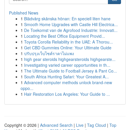
Published News
1
Blådvärg skånska hönan: En speciell liten hane
1
Smooth Home Upgrades with Castle Hill Electrica...
1
De Toekomst van de Agrofood Industrie: Innovati...
1
Locating the Best Office Equipment Provid...
1
Toyota Corolla Reliability in the UAE: A Thorou...
1
Get CBD Gummies Online: Your Ultimate Guide
1
ปรับปรุงเว็บไซต์ราคาไม่แพง
1
high gear steroids highgearsteroids highgearste...
1
Investigating varied career opportunities in th...
1
The Ultimate Guide to Football Jersey & Pant Co...
1
South Africa Hunting Safari: Your Greatest A...
1
Advanced computer methods unlock brand-new
oppo...
1
Hair Restoration Los Angeles: Your Guide to ...
Copyright © 2026 |
Advanced Search
|
Live
|
Tag Cloud
|
Top