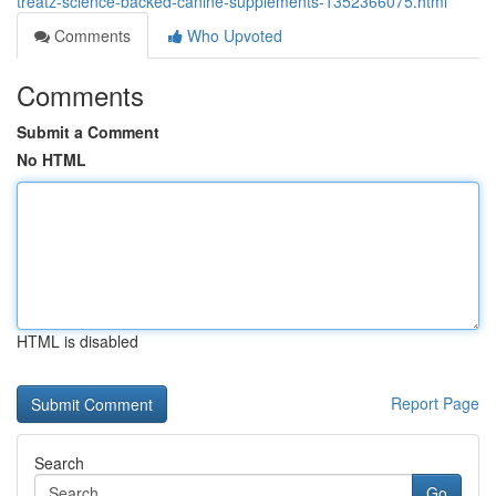
treatz-science-backed-canine-supplements-1352366075.html
Comments
Who Upvoted
Comments
Submit a Comment
No HTML
HTML is disabled
Report Page
Search
Go