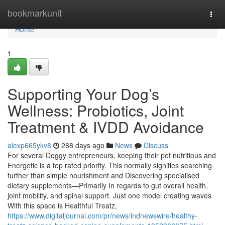
Home
bookmarkunit
Togg
navi
Home
1
Supporting Your Dog’s
Wellness: Probiotics, Joint
Treatment & IVDD Avoidance
alexp665ykv8
268 days ago
News
Discuss
For several Doggy entrepreneurs, keeping their pet nutritious and
Energetic is a top rated priority. This normally signifies searching
further than simple nourishment and Discovering specialised
dietary supplements—Primarily In regards to gut overall health,
joint mobility, and spinal support. Just one model creating waves
With this space is Healthful Treatz,
https://www.digitaljournal.com/pr/news/indnewswire/healthy-