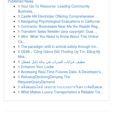
Published News
1
Your Go-To Resource: Leading Community
Business...
1
Castle Hill Electrician Offering Comprehensive ...
1
Navigating Psychological Evaluations in California
1
Contractor Businesses Near Me the Riyadh Reg...
1
Transferir Saldo Neteller para copyright: Guia ...
1
88m: What You Need to Know About This Online
Ca...
1
The paradigm shift in animal safety through inn...
1
DE88 – Cổng Game Đổi Thưởng Uy Tín, Đăng Ký
Nha...
1
تنظيف خزانات الشراب في مكة دليل مُفصَّل
1
Enhance Your Locks
1
Accessing Real-Time Futures Data: A Developer's...
1
RefusingDecliningDenying The
RequestQueryDemand
1
สล็อตออนไลน์ เล่นง่าย กระบวนการวิเคราะห์สล็อตเพ...
1
What Makes Luxury Transportation a Reliable Tra...