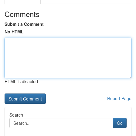
Comments
Submit a Comment
No HTML
HTML is disabled
Report Page
Search
Go