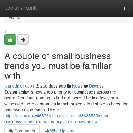
Home
bookmarkunit
Togg
navi
Home
1
A couple of small business
trends you must be familiar
with
joancdpi816801
268 days ago
News
Discuss
Sustainability is now a top priority for businesses across the
board. Continue reading to find out more. The last few years
witnessed more companies launch projects that strive to boost the
employee experience. This is
https://aishavgxw468766.blogsvila.com/38638555/some-
business-trends-examples-explained-down-below
Comments
Who Upvoted