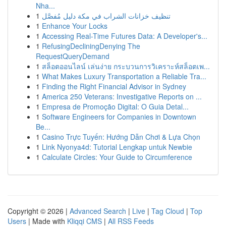
Nha...
1
تنظيف خزانات الشراب في مكة دليل مُفصَّل
1
Enhance Your Locks
1
Accessing Real-Time Futures Data: A Developer's...
1
RefusingDecliningDenying The
RequestQueryDemand
1
สล็อตออนไลน์ เล่นง่าย กระบวนการวิเคราะห์สล็อตเพ...
1
What Makes Luxury Transportation a Reliable Tra...
1
Finding the Right Financial Advisor in Sydney
1
America 250 Veterans: Investigative Reports on ...
1
Empresa de Promoção Digital: O Guia Detal...
1
Software Engineers for Companies in Downtown
Be...
1
Casino Trực Tuyến: Hướng Dẫn Chơi & Lựa Chọn
1
Link Nyonya4d: Tutorial Lengkap untuk Newbie
1
Calculate Circles: Your Guide to Circumference
Copyright © 2026 |
Advanced Search
|
Live
|
Tag Cloud
|
Top
Users
| Made with
Kliqqi CMS
|
All RSS Feeds