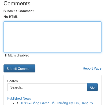
Comments
Submit a Comment
No HTML
HTML is disabled
Report Page
Search
Go
Published News
1
DE88 – Cổng Game Đổi Thưởng Uy Tín, Đăng Ký