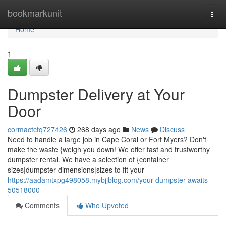
Home
bookmarkunit
Togg
navi
Home
1
Dumpster Delivery at Your
Door
cormactctq727426
268 days ago
News
Discuss
Need to handle a large job in Cape Coral or Fort Myers? Don't
make the waste {weigh you down! We offer fast and trustworthy
dumpster rental. We have a selection of {container
sizes|dumpster dimensions|sizes to fit your
https://aadamtxpg498058.mybjjblog.com/your-dumpster-awaits-
50518000
Comments
Who Upvoted