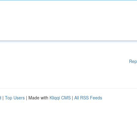
Rep
d
|
Top Users
| Made with
Kliqqi CMS
|
All RSS Feeds