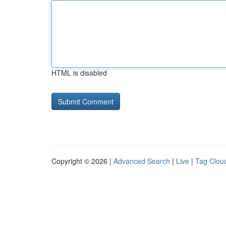
HTML is disabled
Copyright © 2026 |
Advanced Search
|
Live
|
Tag Clou