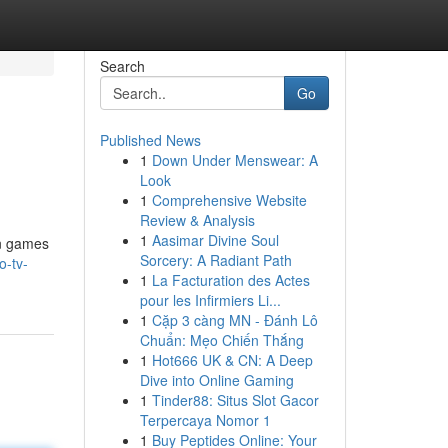
Search
Go
Published News
1
Down Under Menswear: A
Look
1
Comprehensive Website
Review & Analysis
1
Aasimar Divine Soul
in games
Sorcery: A Radiant Path
o-tv-
1
La Facturation des Actes
pour les Infirmiers Li...
1
Cặp 3 càng MN - Đánh Lô
Chuẩn: Mẹo Chiến Thắng
1
Hot666 UK & CN: A Deep
Dive into Online Gaming
1
Tinder88: Situs Slot Gacor
Terpercaya Nomor 1
1
Buy Peptides Online: Your