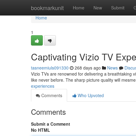
Home
bookmarkunit
Home
New
Submit
G
Home
1
Captivating Vizio TV Exp
tasneemiuls091330
268 days ago
News
Discu
Vizio TVs are renowned for delivering a breathtaking v
like never before. The sharp picture quality will mesm
experiences
Comments
Who Upvoted
Comments
Submit a Comment
No HTML