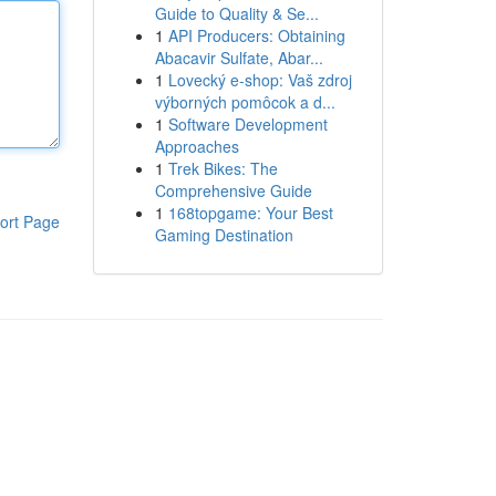
Guide to Quality & Se...
1
API Producers: Obtaining
Abacavir Sulfate, Abar...
1
Lovecký e-shop: Vaš zdroj
výborných pomôcok a d...
1
Software Development
Approaches
1
Trek Bikes: The
Comprehensive Guide
1
168topgame: Your Best
ort Page
Gaming Destination