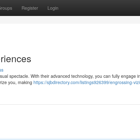
roups
Register
Login
eriences
ss
isual spectacle. With their advanced technology, you can fully engage 
erize you, making
https://sjbdirectory.com/listings926399/engrossing-vizi