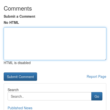
Comments
Submit a Comment
No HTML
HTML is disabled
Report Page
Search
Go
Published News