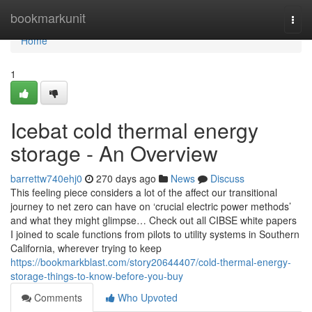
Home
bookmarkunit
Togg
navi
Home
1
Icebat cold thermal energy
storage - An Overview
barrettw740ehj0
270 days ago
News
Discuss
This feeling piece considers a lot of the affect our transitional
journey to net zero can have on ‘crucial electric power methods’
and what they might glimpse… Check out all CIBSE white papers
I joined to scale functions from pilots to utility systems in Southern
California, wherever trying to keep
https://bookmarkblast.com/story20644407/cold-thermal-energy-
storage-things-to-know-before-you-buy
Comments
Who Upvoted