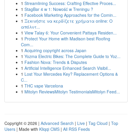
1
Streamlining Success: Crafting Effective Proces...
1
StagBar 4 w 1: Nowość w Treningu ?
1
Facebook Marketing Approaches for the Comin...
1
Ξεκινήστε να κερδίζετε χρήματα online: Ο
απόλυτ...
1
View Talay 6: Your Convenient Pattaya Residen...
1
Protect Your Home with Madison best Roofing
Com...
1
Acquiring copyright across Japan
1
Yozma Electric Bikes: The Complete Guide to Yoz...
1
Fashion Nova: Trends & Disputes
1
Artificial Intelligence Enhanced Search Visibil...
1
Lost Your Mercedes Key? Replacement Options &
C...
1
THC vape Varcelona
1
Mitolyn ReviewsMitolyn TestimonialsMitolyn Feed...
Copyright © 2026 |
Advanced Search
|
Live
|
Tag Cloud
|
Top
Users
| Made with
Kliqqi CMS
|
All RSS Feeds