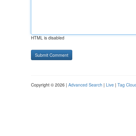
HTML is disabled
Copyright © 2026 |
Advanced Search
|
Live
|
Tag Clou