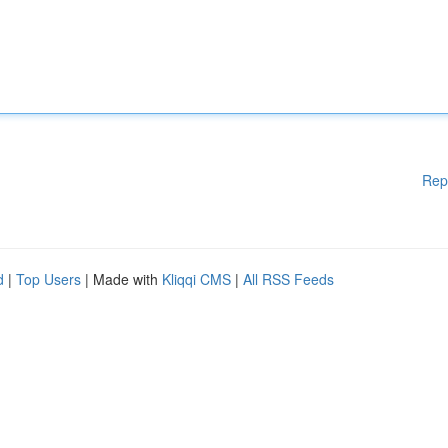
Rep
d
|
Top Users
| Made with
Kliqqi CMS
|
All RSS Feeds