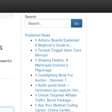
Search
Go
Published News
1
Arduino Boards Explained:
s
A Beginner's Guide to...
1
Tempat Tinggal Ideal: Cara
Mencari
1
Shaping Destiny: A
powerful
Warforged Inventor’s
Pilgrimage
1
Cockfighting Birds For
Auction : Discover T...
1
Audio guest book —
l'animation qui capture l'ém...
1
Unlock Targeted Affiliate
Traffic: Bomb Package...
1
Ace Your Medical Coding
Career: Online Certific...