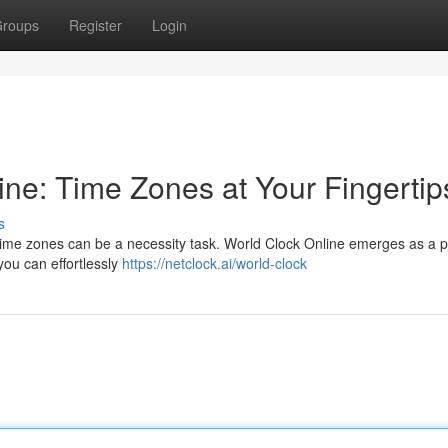
roups
Register
Login
ine: Time Zones at Your Fingertip
s
t time zones can be a necessity task. World Clock Online emerges as a 
, you can effortlessly
https://netclock.ai/world-clock