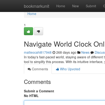
Home
bookmarkunit
Home
New
Submit
G
Home
1
Navigate World Clock Onl
matteocahi817948
268 days ago
News
Discus
In today's fast-paced world, staying aware of differen
tool to simplify this process. With its intuitive interface
Comments
Who Upvoted
Comments
Submit a Comment
No HTML