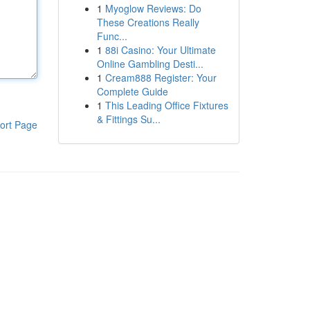
1
Myoglow Reviews: Do
These Creations Really
Func...
1
88i Casino: Your Ultimate
Online Gambling Desti...
1
Cream888 Register: Your
Complete Guide
1
This Leading Office Fixtures
& Fittings Su...
ort Page