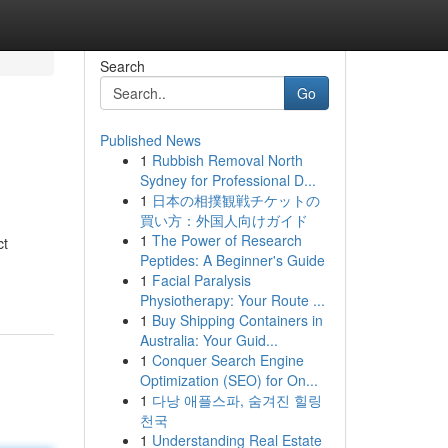
Search
Go
Published News
1
Rubbish Removal North
Sydney for Professional D...
1
日本の相撲観戦チケットの
買い方：外国人向けガイド
1
The Power of Research
ct
Peptides: A Beginner's Guide
1
Facial Paralysis
Physiotherapy: Your Route ...
1
Buy Shipping Containers in
Australia: Your Guid...
1
Conquer Search Engine
Optimization (SEO) for On...
1
다낭 애플스파, 숨겨진 힐링
천국
1
Understanding Real Estate