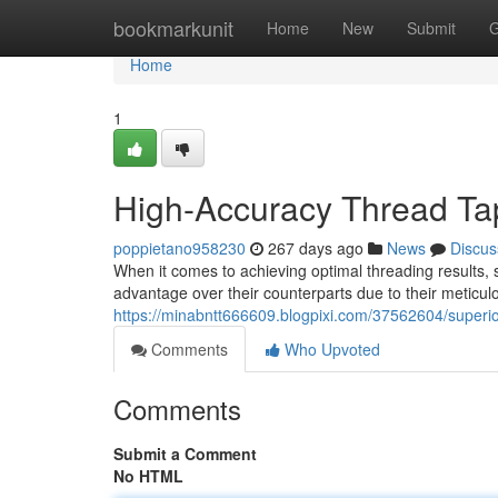
Home
bookmarkunit
Home
New
Submit
G
Home
1
High-Accuracy Thread Tap
poppietano958230
267 days ago
News
Discus
When it comes to achieving optimal threading results, se
advantage over their counterparts due to their meticu
https://minabntt666609.blogpixi.com/37562604/superio
Comments
Who Upvoted
Comments
Submit a Comment
No HTML