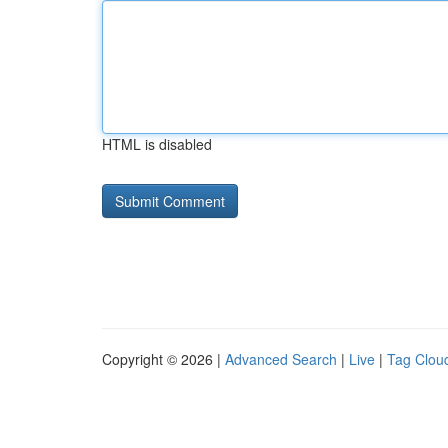
HTML is disabled
Copyright © 2026 |
Advanced Search
|
Live
|
Tag Clou