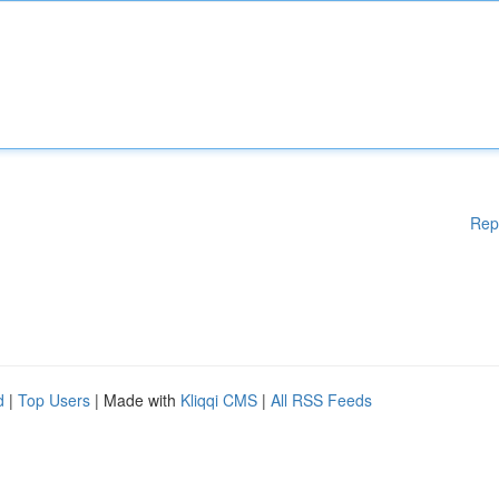
Rep
d
|
Top Users
| Made with
Kliqqi CMS
|
All RSS Feeds