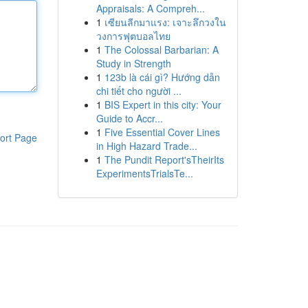
Appraisals: A Compreh...
1
เซียนลีกมาแรง: เจาะลึกวงใน
วงการฟุตบอลไทย
1
The Colossal Barbarian: A
Study in Strength
1
123b là cái gì? Hướng dẫn
chi tiết cho người ...
1
BIS Expert in this city: Your
Guide to Accr...
1
Five Essential Cover Lines
ort Page
in High Hazard Trade...
1
The Pundit Report'sTheirIts
ExperimentsTrialsTe...