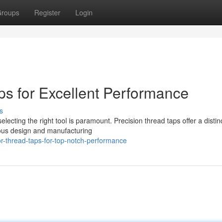
roups
Register
Login
s for Excellent Performance
s
lecting the right tool is paramount. Precision thread taps offer a distin
lous design and manufacturing
r-thread-taps-for-top-notch-performance