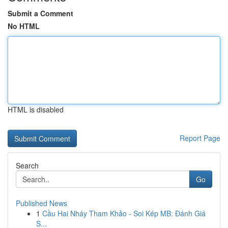
Submit a Comment
No HTML
HTML is disabled
Report Page
Search
Go
Published News
1
Cầu Hai Nháy Tham Khảo - Soi Kép MB: Đánh Giá
S...