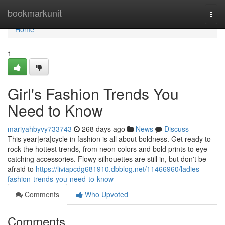
Home
bookmarkunit
Togg
navi
Home
1
Girl's Fashion Trends You
Need to Know
mariyahbyvy733743
268 days ago
News
Discuss
This year|era|cycle in fashion is all about boldness. Get ready to
rock the hottest trends, from neon colors and bold prints to eye-
catching accessories. Flowy silhouettes are still in, but don't be
afraid to
https://liviapcdg681910.dbblog.net/11466960/ladies-
fashion-trends-you-need-to-know
Comments
Who Upvoted
Comments