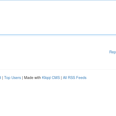
Rep
d
|
Top Users
| Made with
Kliqqi CMS
|
All RSS Feeds