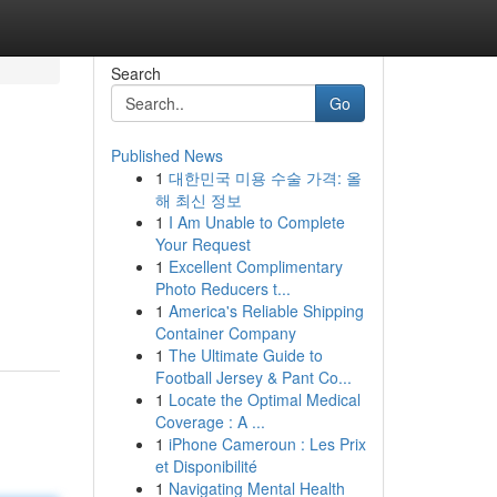
Search
Go
Published News
1
대한민국 미용 수술 가격: 올
해 최신 정보
1
I Am Unable to Complete
Your Request
1
Excellent Complimentary
Photo Reducers t...
1
America's Reliable Shipping
Container Company
1
The Ultimate Guide to
Football Jersey & Pant Co...
1
Locate the Optimal Medical
Coverage : A ...
1
iPhone Cameroun : Les Prix
et Disponibilité
1
Navigating Mental Health