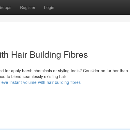
roups
Register
Login
th Hair Building Fibres
ed for apply harsh chemicals or styling tools? Consider no further than
ned to blend seamlessly existing hair
ve-instant-volume-with-hair-building-fibres