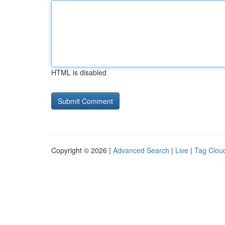
HTML is disabled
Copyright © 2026 |
Advanced Search
|
Live
|
Tag Clou