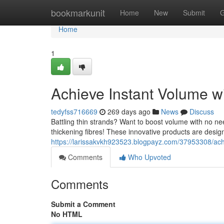
Home
bookmarkunit
Home
New
Submit
G
Home
1
Achieve Instant Volume wi
tedyfss716669
269 days ago
News
Discuss
Battling thin strands? Want to boost volume with no ne
thickening fibres! These innovative products are desig
https://larissakvkh923523.blogpayz.com/37953308/achie
Comments
Who Upvoted
Comments
Submit a Comment
No HTML