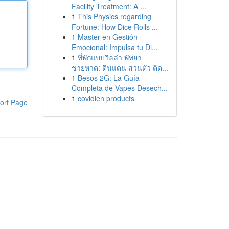
Facility Treatment: A ...
1
This Physics regarding
Fortune: How Dice Rolls ...
1
Master en Gestión
Emocional: Impulsa tu Di...
1
ที่พักแบบวิลล่า พัทยา
ชายหาด: ดินแดน ส่วนตัว ติด...
1
Besos 2G: La Guía
Completa de Vapes Desech...
1
covidien products
ort Page