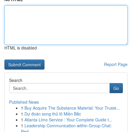
HTML is disabled
Report Page
Search
Go
Published News
1
Buy Acquire The Substance Material: Your Truste...
1
Dự đoán song thủ lô Miền Bắc
1
Atlanta Limo Service : Your Complete Guide t...
1
Leadership Communication within Group Chat:
Red...