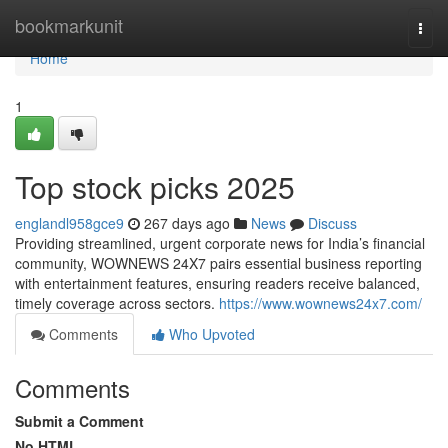
Home
bookmarkunit
Togg
navi
Home
1
Top stock picks 2025
englandl958gce9
267 days ago
News
Discuss
Providing streamlined, urgent corporate news for India’s financial
community, WOWNEWS 24X7 pairs essential business reporting
with entertainment features, ensuring readers receive balanced,
timely coverage across sectors.
https://www.wownews24x7.com/
Comments
Who Upvoted
Comments
Submit a Comment
No HTML