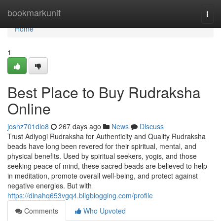
Home
bookmarkunit
Togg
navi
Home
1
Best Place to Buy Rudraksha
Online
joshz701dlo8
267 days ago
News
Discuss
Trust Adiyogi Rudraksha for Authenticity and Quality Rudraksha
beads have long been revered for their spiritual, mental, and
physical benefits. Used by spiritual seekers, yogis, and those
seeking peace of mind, these sacred beads are believed to help
in meditation, promote overall well-being, and protect against
negative energies. But with
https://dinahq653vgq4.bligblogging.com/profile
Comments
Who Upvoted