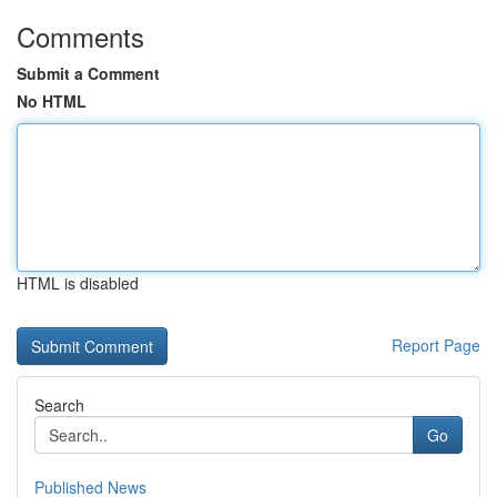
Comments
Submit a Comment
No HTML
HTML is disabled
Report Page
Search
Go
Published News