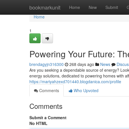
Home
bookmarkunit
Home
New
Submit
G
Home
1
Powering Your Future: Th
brendagyjn316300
268 days ago
News
Discus
Are you seeking a dependable source of energy? Look 
energy solutions, dedicated to powering homes with af
https://mariyahzexd701440.blogdanica.com/profile
Comments
Who Upvoted
Comments
Submit a Comment
No HTML