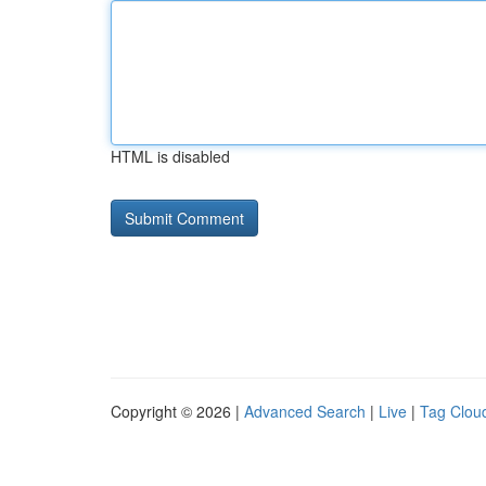
HTML is disabled
Copyright © 2026 |
Advanced Search
|
Live
|
Tag Clou