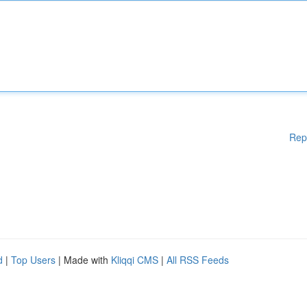
Rep
d
|
Top Users
| Made with
Kliqqi CMS
|
All RSS Feeds