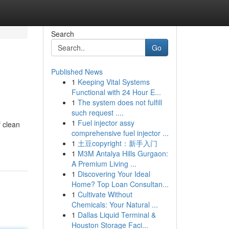
Search
Go
Published News
1
Keeping Vital Systems
Functional with 24 Hour E...
1
The system does not fulfill
such request ....
1
Fuel injector assy
 clean
comprehensive fuel injector ...
1
土豆copyright：新手入门
1
M3M Antalya Hills Gurgaon:
A Premium Living ...
1
Discovering Your Ideal
Home? Top Loan Consultan...
1
Cultivate Without
Chemicals: Your Natural ...
1
Dallas Liquid Terminal &
Houston Storage Faci...