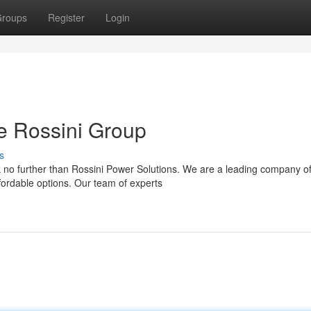
roups
Register
Login
e Rossini Group
s
no further than Rossini Power Solutions. We are a leading company of
fordable options. Our team of experts