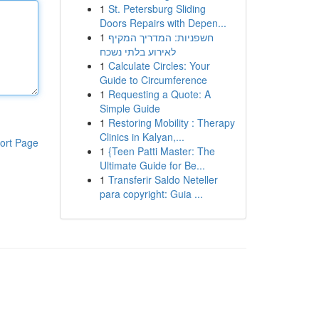
1
St. Petersburg Sliding
Doors Repairs with Depen...
1
חשפניות: המדריך המקיף
לאירוע בלתי נשכח
1
Calculate Circles: Your
Guide to Circumference
1
Requesting a Quote: A
Simple Guide
1
Restoring Mobility : Therapy
Clinics in Kalyan,...
ort Page
1
{Teen Patti Master: The
Ultimate Guide for Be...
1
Transferir Saldo Neteller
para copyright: Guia ...