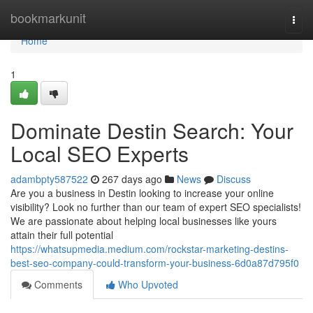
Home
bookmarkunit
Togg
navi
Home
1
Dominate Destin Search: Your
Local SEO Experts
adambpty587522
267 days ago
News
Discuss
Are you a business in Destin looking to increase your online
visibility? Look no further than our team of expert SEO specialists!
We are passionate about helping local businesses like yours
attain their full potential
https://whatsupmedia.medium.com/rockstar-marketing-destins-
best-seo-company-could-transform-your-business-6d0a87d795f0
Comments
Who Upvoted