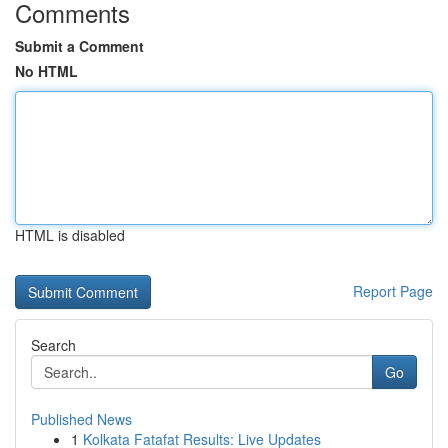
Comments
Submit a Comment
No HTML
HTML is disabled
Report Page
Search
Go
Published News
1
Kolkata Fatafat Results: Live Updates