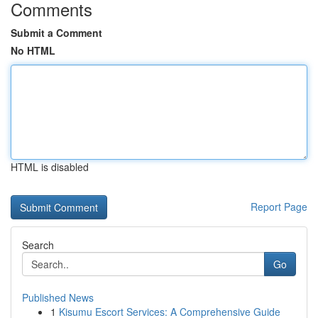
Comments
Submit a Comment
No HTML
HTML is disabled
Report Page
Search
Go
Published News
1
Kisumu Escort Services: A Comprehensive Guide