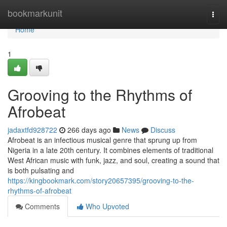
Home
bookmarkunit
Togg
navi
Home
1
Grooving to the Rhythms of
Afrobeat
jadaxtfd928722
266 days ago
News
Discuss
Afrobeat is an infectious musical genre that sprung up from
Nigeria in a late 20th century. It combines elements of traditional
West African music with funk, jazz, and soul, creating a sound that
is both pulsating and
https://kingbookmark.com/story20657395/grooving-to-the-
rhythms-of-afrobeat
Comments
Who Upvoted