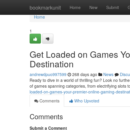
Home
bookmarkunit
Home
New
Submit
G
Home
1
Get Loaded on Games Yo
Destination
andrewdpuo997599
268 days ago
News
Discu
Ready to dive in a world of thrilling fun? Look no furt
of games spanning categories, from electrifying slots
loaded-on-games-your-premier-online-gaming-destinat
Comments
Who Upvoted
Comments
Submit a Comment