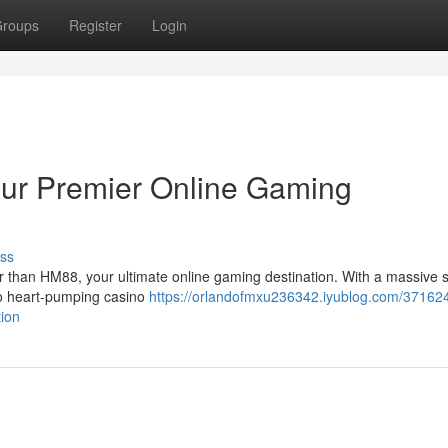
roups
Register
Login
ur Premier Online Gaming
ss
her than HM88, your ultimate online gaming destination. With a massive s
 to heart-pumping casino
https://orlandofmxu236342.iyublog.com/37162
ion