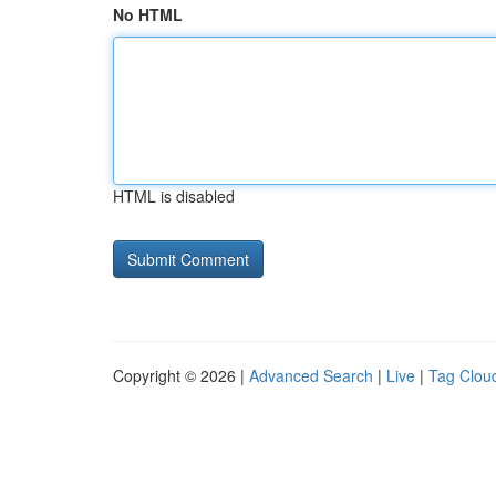
No HTML
HTML is disabled
Copyright © 2026 |
Advanced Search
|
Live
|
Tag Clou