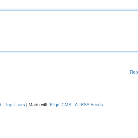
Rep
d
|
Top Users
| Made with
Kliqqi CMS
|
All RSS Feeds