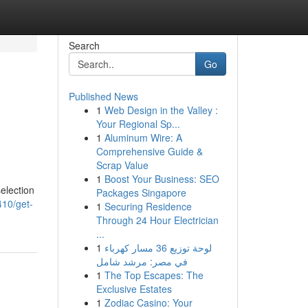
Search
Go
Published News
1
Web Design in the Valley :
Your Regional Sp...
1
Aluminum Wire: A
Comprehensive Guide &
Scrap Value
1
Boost Your Business: SEO
election
Packages Singapore
410/get-
1
Securing Residence
Through 24 Hour Electrician
...
1
لوحة توزيع 36 مسار كهرباء
في مصر: مرشد شامل
1
The Top Escapes: The
Exclusive Estates
1
Zodiac Casino: Your