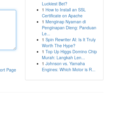
Luckiest Bet?
1
How to Install an SSL
Certificate on Apache
1
Menginap Nyaman di
Penginapan Dieng: Panduan
Le...
1
Spin Rewriter AI: Is It Truly
Worth The Hype?
1
Top Up Higgs Domino Chip
Murah: Langkah Len...
1
Johnson vs. Yamaha
Engines: Which Motor is R...
ort Page