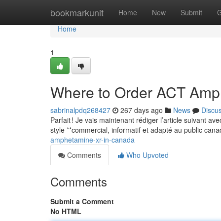
Home
bookmarkunit
Home
New
Submit
G
Home
1
Where to Order ACT Amp
sabrinalpdq268427
267 days ago
News
Discu
Parfait ! Je vais maintenant rédiger l’article suivant a
style **commercial, informatif et adapté au public can
amphetamine-xr-in-canada
Comments
Who Upvoted
Comments
Submit a Comment
No HTML