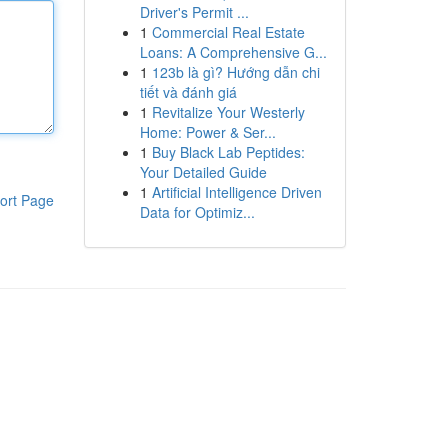
Driver's Permit ...
1
Commercial Real Estate
Loans: A Comprehensive G...
1
123b là gì? Hướng dẫn chi
tiết và đánh giá
1
Revitalize Your Westerly
Home: Power & Ser...
1
Buy Black Lab Peptides:
Your Detailed Guide
1
Artificial Intelligence Driven
ort Page
Data for Optimiz...