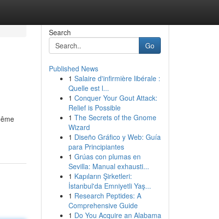
Search
Go
Published News
1
Salaire d'infirmière libérale :
Quelle est l...
1
Conquer Your Gout Attack:
Relief is Possible
1
The Secrets of the Gnome
 même
Wizard
1
Diseño Gráfico y Web: Guía
para Principiantes
1
Grúas con plumas en
Sevilla: Manual exhausti...
1
Kapıların Şirketleri:
İstanbul'da Emniyetli Yaş...
1
Research Peptides: A
Comprehensive Guide
1
Do You Acquire an Alabama