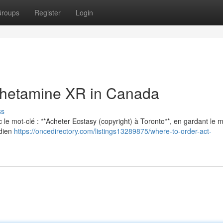
roups
Register
Login
hetamine XR in Canada
ss
vec le mot-clé : **Acheter Ecstasy (copyright) à Toronto**, en gardant le
adien
https://oncedirectory.com/listings13289875/where-to-order-act-