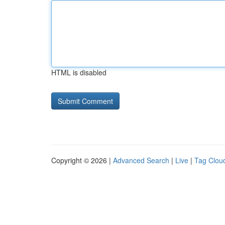
HTML is disabled
Copyright © 2026 |
Advanced Search
|
Live
|
Tag Clou