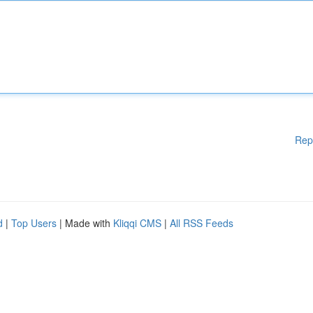
Rep
d
|
Top Users
| Made with
Kliqqi CMS
|
All RSS Feeds