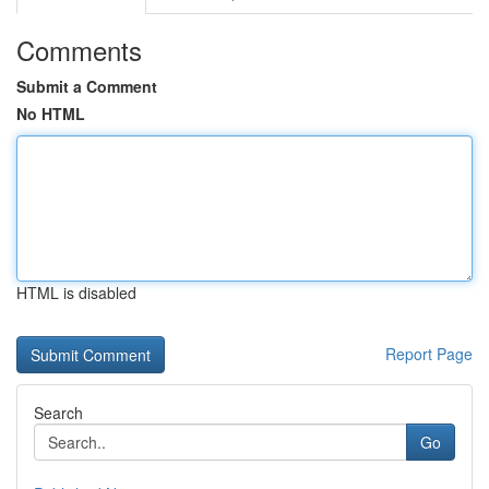
Comments
Submit a Comment
No HTML
HTML is disabled
Report Page
Search
Go