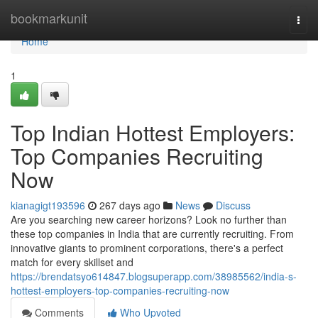
Home
bookmarkunit
Togg
navi
Home
1
Top Indian Hottest Employers:
Top Companies Recruiting
Now
kianagigt193596
267 days ago
News
Discuss
Are you searching new career horizons? Look no further than
these top companies in India that are currently recruiting. From
innovative giants to prominent corporations, there's a perfect
match for every skillset and
https://brendatsyo614847.blogsuperapp.com/38985562/india-s-
hottest-employers-top-companies-recruiting-now
Comments
Who Upvoted