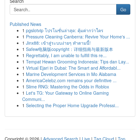
Search
Go
Published News
1
pgslotvip โปรโมชั่นล่าสุด: คุ้มค่ากว่าใคร
1
Pressure Cleaning Canberra: Revive Your Home's ...
1
Jinx88: เข้าสู่ระบบง่ายๆ ทำตามนี้!
1
Safew电脑版copyright：详细指南与最新版本
1
Regrettably, I am unable to fulfill this re...
1
Tempat Hewan Grooming Indonesia: Tips dan Lay...
1
Virtual Ejari in Dubai: The Smart and Affordabl...
1
Marine Development Services in Mo Alabama
1
AmericaCelebz.com remains your definitive ...
1
Slime RNG: Mastering the Odds in Roblox
1
Let's TG: Your Gateway to Online Gaming
Communi...
1
Selecting the Proper Home Upgrade Professi...
Copyright © 2026 |
Advanced Search
|
Live
|
Tag Cloud
|
Top