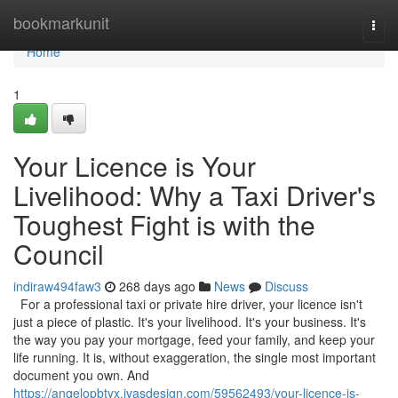
Home
bookmarkunit
Togg
navi
Home
1
Your Licence is Your
Livelihood: Why a Taxi Driver's
Toughest Fight is with the
Council
indiraw494faw3
268 days ago
News
Discuss
For a professional taxi or private hire driver, your licence isn't
just a piece of plastic. It's your livelihood. It's your business. It's
the way you pay your mortgage, feed your family, and keep your
life running. It is, without exaggeration, the single most important
document you own. And
https://angelopbtyx.ivasdesign.com/59562493/your-licence-is-