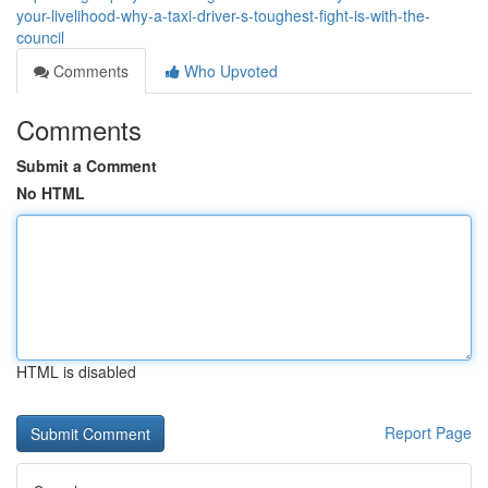
your-livelihood-why-a-taxi-driver-s-toughest-fight-is-with-the-
council
Comments
Who Upvoted
Comments
Submit a Comment
No HTML
HTML is disabled
Report Page