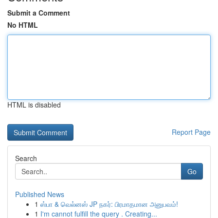
Submit a Comment
No HTML
HTML is disabled
Report Page
Search
Go
Published News
1
ஸ்பா & வெல்னஸ் JP நகர்: பிரமாதமான அனுபவம்!
1
I'm cannot fulfill the query . Creating...