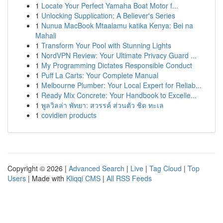
1
Locate Your Perfect Yamaha Boat Motor f...
1
Unlocking Supplication: A Believer's Series
1
Nunua MacBook Mtaalamu katika Kenya: Bei na
Mahali
1
Transform Your Pool with Stunning Lights
1
NordVPN Review: Your Ultimate Privacy Guard ...
1
My Programming Dictates Responsible Conduct
1
Puff La Carts: Your Complete Manual
1
Melbourne Plumber: Your Local Expert for Reliab...
1
Ready Mix Concrete: Your Handbook to Excelle...
1
พูลวิลล่า พัทยา: สวรรค์ ส่วนตัว ชิด ทะเล
1
covidien products
Copyright © 2026 |
Advanced Search
|
Live
|
Tag Cloud
|
Top
Users
| Made with
Kliqqi CMS
|
All RSS Feeds