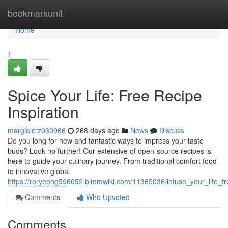
Home
bookmarkunit
Home
1
Spice Your Life: Free Recipe
Inspiration
margieicrz030966
268 days ago
News
Discuss
Do you long for new and fantastic ways to impress your taste
buds? Look no further! Our extensive of open-source recipes is
here to guide your culinary journey. From traditional comfort food
to innovative global
https://roryephg596052.bimmwiki.com/11365036/infuse_your_life_fre
Comments
Who Upvoted
Comments