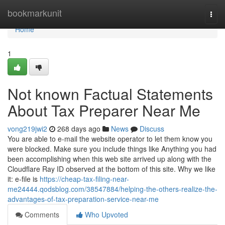
Home
bookmarkunit
Togg
navi
Home
1
Not known Factual Statements
About Tax Preparer Near Me
vong219jwi2
268 days ago
News
Discuss
You are able to e-mail the website operator to let them know you
were blocked. Make sure you include things like Anything you had
been accomplishing when this web site arrived up along with the
Cloudflare Ray ID observed at the bottom of this site. Why we like
it: e-file is
https://cheap-tax-filing-near-
me24444.qodsblog.com/38547884/helping-the-others-realize-the-
advantages-of-tax-preparation-service-near-me
Comments
Who Upvoted