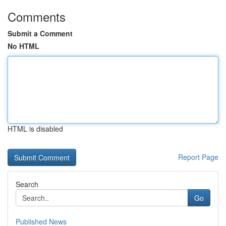
Comments
Submit a Comment
No HTML
HTML is disabled
Report Page
Search
Go
Published News