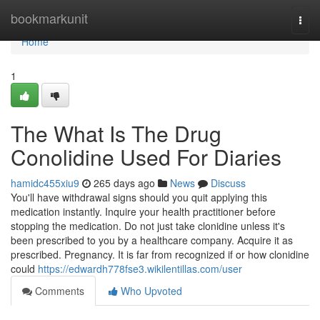
Home
bookmarkunit
Togg
navi
Home
1
The What Is The Drug
Conolidine Used For Diaries
hamidc455xiu9
265 days ago
News
Discuss
You'll have withdrawal signs should you quit applying this
medication instantly. Inquire your health practitioner before
stopping the medication. Do not just take clonidine unless it's
been prescribed to you by a healthcare company. Acquire it as
prescribed. Pregnancy. It is far from recognized if or how clonidine
could
https://edwardh778fse3.wikilentillas.com/user
Comments
Who Upvoted