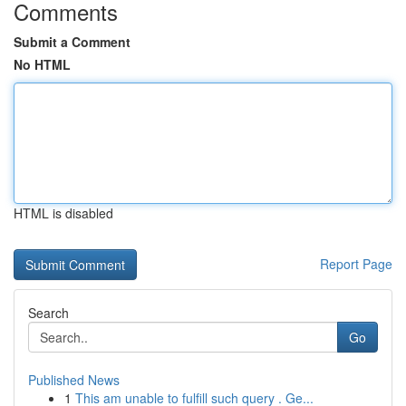
Comments
Submit a Comment
No HTML
HTML is disabled
Report Page
Search
Go
Published News
1
This am unable to fulfill such query . Ge...