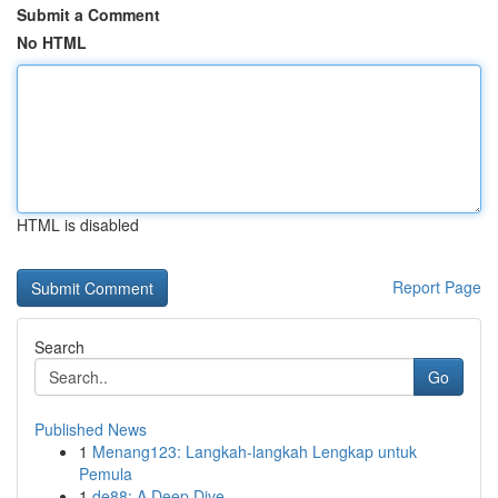
Submit a Comment
No HTML
HTML is disabled
Report Page
Search
Go
Published News
1
Menang123: Langkah-langkah Lengkap untuk
Pemula
1
de88: A Deep Dive