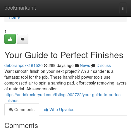
Home
bookmarkunit
Togg
navi
Home
1
Your Guide to Perfect Finishes
deborahpoxk161520
269 days ago
News
Discuss
Want smooth finish on your next project? An air sander is a
fantastic tool for the job. These handheld power tools use
compressed air to spin a sanding pad, effortlessly removing layers
of material. Air sanders offer
https://adddirectoryurl.com/listings902722/your-guide-to-perfect-
finishes
Comments
Who Upvoted
Comments