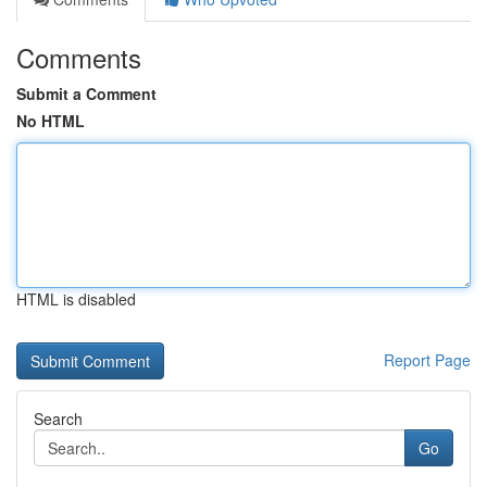
Comments
Submit a Comment
No HTML
HTML is disabled
Report Page
Search
Go