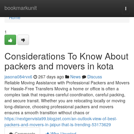
Home
bookmarkunit
Togg
navi
Home
1
Considerations To Know About
packers and movers in kota
jasona084rvx6
267 days ago
News
Discuss
Reliable Moving Assistance with Professional Packers and Movers
for Hassle-Free Transfers Moving a home or office is often a
complex task that requires careful coordination, careful packing,
and secure transit. Whether you are relocating locally or moving
long-distance, choosing professional packers and movers
ensures a smooth transition without chaos or
https://nextgenvista99.blogzet.com/an-outlook-view-of-best-
packers-and-movers-in-jaipur-that-is-trending-53173629
Comments
Who Upvoted