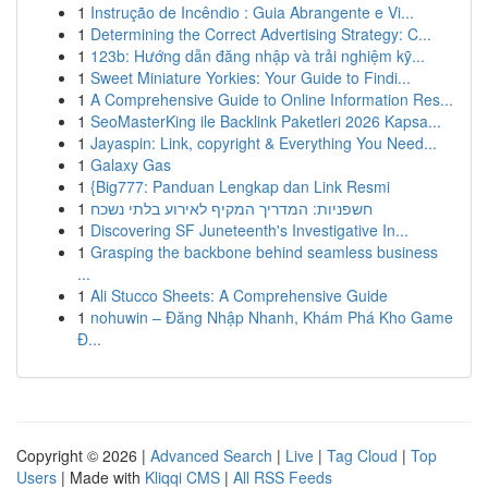
1
Instrução de Incêndio : Guia Abrangente e Vi...
1
Determining the Correct Advertising Strategy: C...
1
123b: Hướng dẫn đăng nhập và trải nghiệm kỹ...
1
Sweet Miniature Yorkies: Your Guide to Findi...
1
A Comprehensive Guide to Online Information Res...
1
SeoMasterKing ile Backlink Paketleri 2026 Kapsa...
1
Jayaspin: Link, copyright & Everything You Need...
1
Galaxy Gas
1
{Big777: Panduan Lengkap dan Link Resmi
1
חשפניות: המדריך המקיף לאירוע בלתי נשכח
1
Discovering SF Juneteenth's Investigative In...
1
Grasping the backbone behind seamless business
...
1
Ali Stucco Sheets: A Comprehensive Guide
1
nohuwin – Đăng Nhập Nhanh, Khám Phá Kho Game
Đ...
Copyright © 2026 |
Advanced Search
|
Live
|
Tag Cloud
|
Top
Users
| Made with
Kliqqi CMS
|
All RSS Feeds