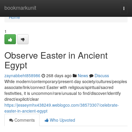
Home
bookmarkunit
Togg
navi
Home
1
Observe Easter in Ancient
Egypt
zaynabbeht858986
268 days ago
News
Discuss
While modern/contemporary/present-day society/cultures/peoples
associate/link/connect Easter with religious/spiritual/sacred
festivities, it is uncommon/rare/unusual to find/discover/identify
direct/explicit/clear
https://jesseymhx438249.weblogco.com/38573307/celebrate-
easter-in-ancient-egypt
Comments
Who Upvoted