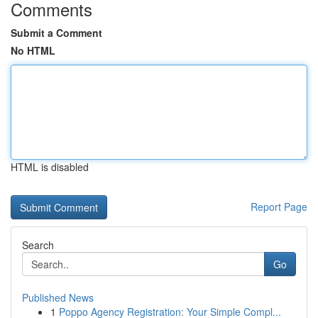
Comments
Submit a Comment
No HTML
HTML is disabled
Report Page
Search
Go
Published News
1
Poppo Agency Registration: Your Simple Compl...