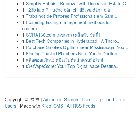
1
Simplify Rubbish Removal with Deceased Estate C...
1
123b là gì? Hướng dẫn chi tiết và đánh giá
1
Trabalhos de Pintores Profissionais em Sam...
1
Fostering lasting management methods for
contem...
1
SORA168.com เลขลาว เคล็ดลับ วันนี้!
1
Best Tech Companies in Hyderabad : A Thoro...
1
Purchase Smokes Digitally near Mississauga: You...
1
Finding Trusted Plumbers Near You in Dartford
1
สล็อตออนไลน์: คู่มือเริ่มต้นสำหรับมือใหม่
1
iGetVapeStore: Your Top Digital Vape Destina...
Copyright © 2026 |
Advanced Search
|
Live
|
Tag Cloud
|
Top
Users
| Made with
Kliqqi CMS
|
All RSS Feeds