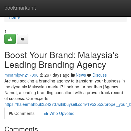
Home
bookmarkunit
Home
1
Boost Your Brand: Malaysia's
Leading Branding Agency
miriamlpvn217390
267 days ago
News
Discuss
Are you seeking a branding agency to transform your business in
the dynamic Malaysian market? Look no further than [Agency
Name], a leading branding consultant with a proven track record
of success. Our experts
https://haleemahbuk324273.wikibuysell.com/1952552/propel_your
Comments
Who Upvoted
Comments