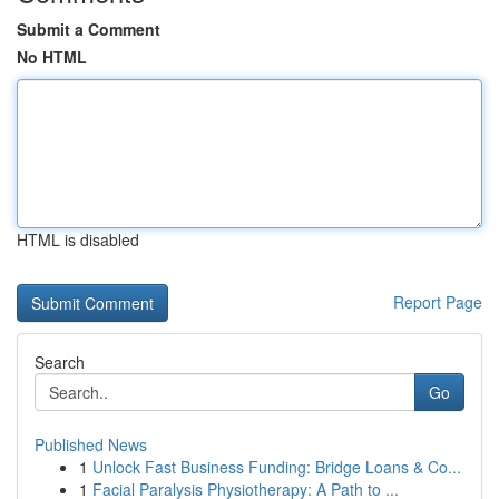
Submit a Comment
No HTML
HTML is disabled
Report Page
Search
Go
Published News
1
Unlock Fast Business Funding: Bridge Loans & Co...
1
Facial Paralysis Physiotherapy: A Path to ...