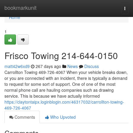
Home
bookmarkunit
Togg
navi
Home
1
Frisco Towing 214-644-0150
matt42w6xd9
267 days ago
News
Discuss
Carrollton Towing 469-726-4067 When your vehicle breaks down,
or you are connected with an incident, there is typically a demand
to request for some sort of support. One of one of the most
normal phone call are hauling companies such as drawing
service. This is because we have actually informed
https://claytontaipx.loginblogin.com/46317032/carrollton-towing-
469-726-4067
Comments
Who Upvoted
Comments