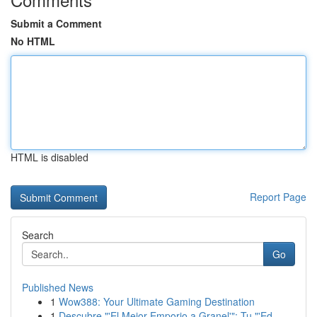
Submit a Comment
No HTML
HTML is disabled
Report Page
Search
Go
Published News
1
Wow388: Your Ultimate Gaming Destination
1
Descubre "'El Mejor Emporio a Granel'": Tu "'Ed...