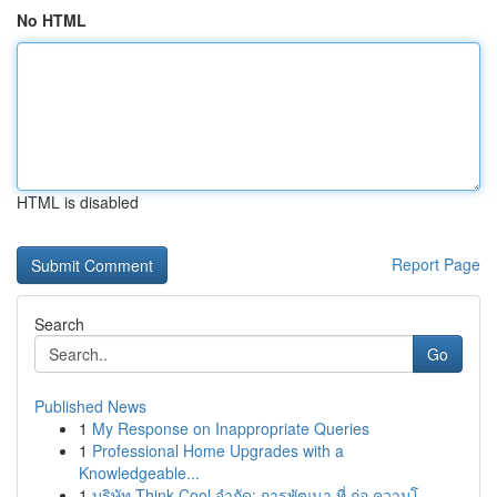
No HTML
HTML is disabled
Report Page
Search
Go
Published News
1
My Response on Inappropriate Queries
1
Professional Home Upgrades with a
Knowledgeable...
1
บริษัท Think Cool จำกัด: การพัฒนา ที่ ก่อ ความโ...