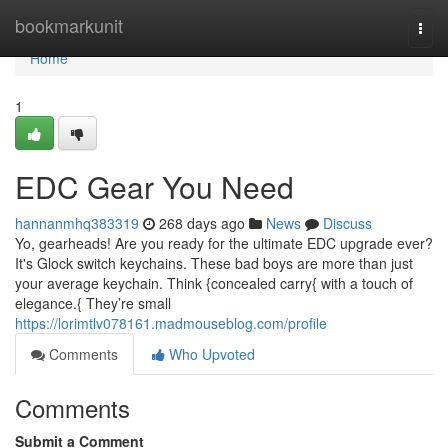
Home
bookmarkunit
Togg
navi
Home
1
EDC Gear You Need
hannanmhq383319
268 days ago
News
Discuss
Yo, gearheads! Are you ready for the ultimate EDC upgrade ever?
It's Glock switch keychains. These bad boys are more than just
your average keychain. Think {concealed carry{ with a touch of
elegance.{ They’re small
https://lorimtlv078161.madmouseblog.com/profile
Comments
Who Upvoted
Comments
Submit a Comment