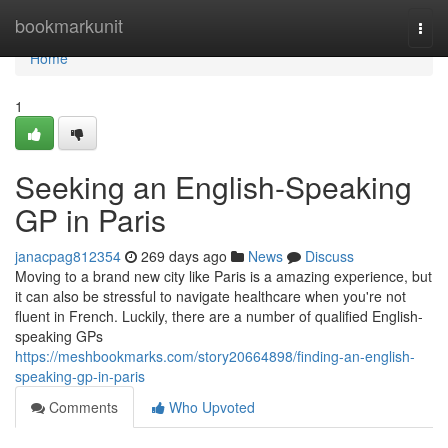
Home
bookmarkunit
Togg
navi
Home
1
Seeking an English-Speaking
GP in Paris
janacpag812354
269 days ago
News
Discuss
Moving to a brand new city like Paris is a amazing experience, but
it can also be stressful to navigate healthcare when you're not
fluent in French. Luckily, there are a number of qualified English-
speaking GPs
https://meshbookmarks.com/story20664898/finding-an-english-
speaking-gp-in-paris
Comments
Who Upvoted