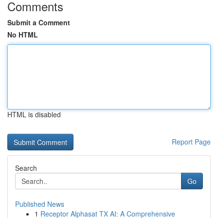
Comments
Submit a Comment
No HTML
HTML is disabled
Report Page
Search
Go
Published News
1
Receptor Alphasat TX AI: A Comprehensive