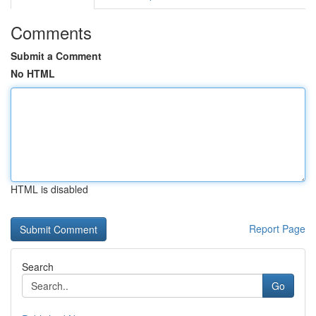
Comments
Submit a Comment
No HTML
HTML is disabled
Report Page
Search
Go