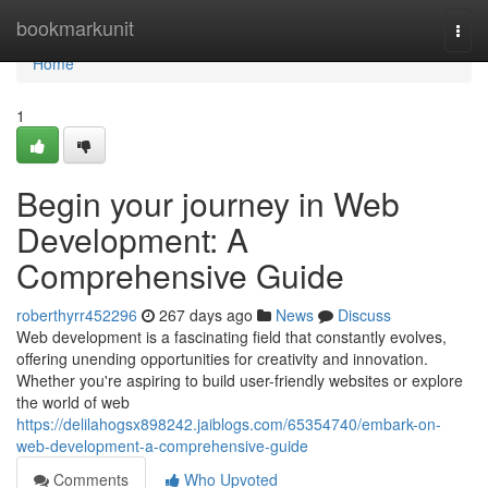
Home
bookmarkunit
Togg
navi
Home
1
Begin your journey in Web
Development: A
Comprehensive Guide
roberthyrr452296
267 days ago
News
Discuss
Web development is a fascinating field that constantly evolves,
offering unending opportunities for creativity and innovation.
Whether you're aspiring to build user-friendly websites or explore
the world of web
https://delilahogsx898242.jaiblogs.com/65354740/embark-on-
web-development-a-comprehensive-guide
Comments
Who Upvoted