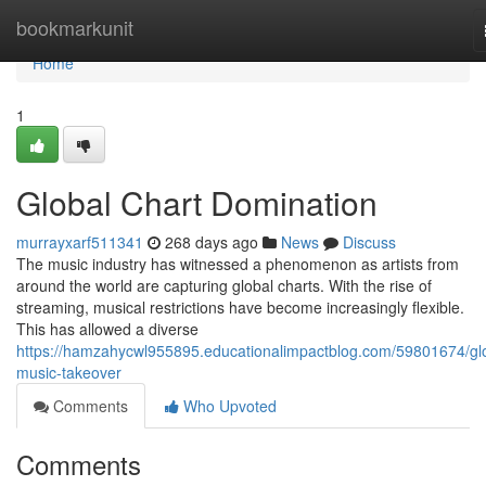
Home
bookmarkunit
Home
1
Global Chart Domination
murrayxarf511341
268 days ago
News
Discuss
The music industry has witnessed a phenomenon as artists from
around the world are capturing global charts. With the rise of
streaming, musical restrictions have become increasingly flexible.
This has allowed a diverse
https://hamzahycwl955895.educationalimpactblog.com/59801674/gl
music-takeover
Comments
Who Upvoted
Comments