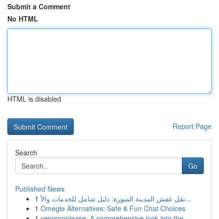
Submit a Comment
No HTML
HTML is disabled
Report Page
Search
Go
Published News
1
نقل عفش المدينة المنورة: دليل شامل للخدمات والأ...
1
Omegle Alternatives: Safe & Fun Chat Choices
1
yespornplease: A comprehensive look into the...